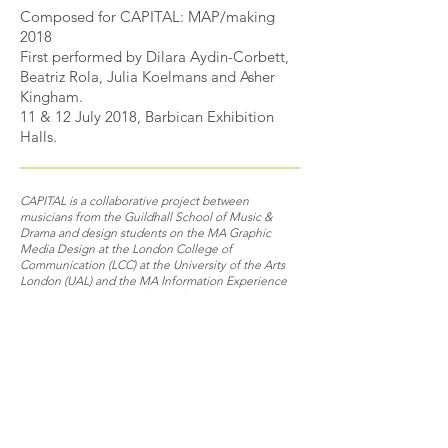
Composed for CAPITAL: MAP/making
2018
First performed
by Dilara Aydin-Corbett,
Beatriz Rola, Julia Koelmans and Asher
Kingham
.
11 & 12 July 2018, Barbican Exhibition
Halls.
CAPITAL is a collaborative project between
musicians from the Guildhall School of Music &
Drama and design students on the MA Graphic
Media Design at the London College of
Communication (LCC) at the University of the Arts
London (UAL) and the MA Information Experience
Design at the Royal College of Art.
The desire for a place to call home has always
been present, providing us with a sense of
belonging, through memories and familiarity. Yet
with the constant prospect of change, what
makes a space home? This piece explores the
fragmentation and disorientation of domestic
spaces and text associated with home.