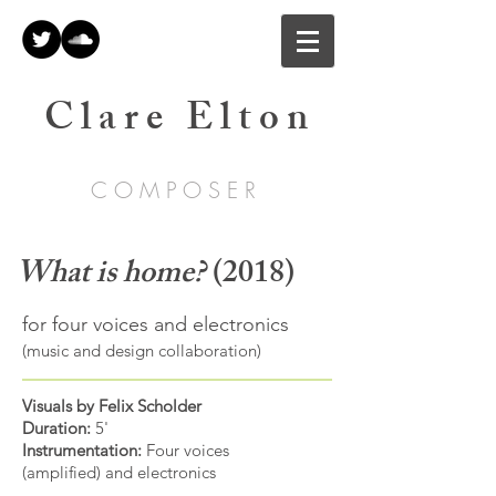
C l a r e E l t o n
C O M P O S E R
What is home?
(2018)
for four voices and electronics
(music and design collaboration)
Visuals by Felix Scholder
Duration:
5'
Instrumentation:
Four voices
(amplified) and electronics