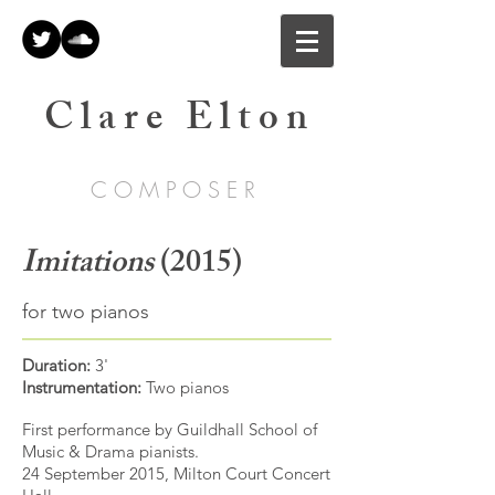
C l a r e E l t o n
C O M P O S E R
Imitations
(2015)
for two pianos
Duration:
3'
Instrumentation:
Two pianos
First performance by Guildhall School of
Music & Drama pianists.
24 September 2015, Milton Court Concert