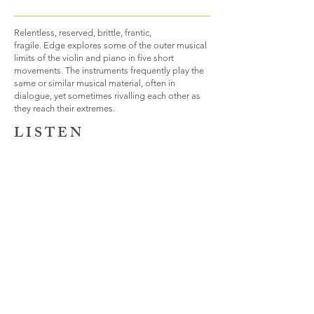
Relentless, reserved, brittle, frantic,
fragile. Edge explores some of the outer musical
limits of the violin and piano in five short
movements. The instruments frequently play the
same or similar musical material, often in
dialogue, yet sometimes rivalling each other as
they reach their extremes.
L I S T E N
B A C K