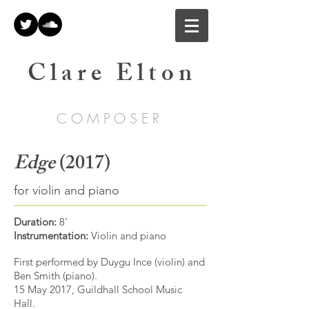
C l a r e E l t o n
C O M P O S E R
Edge
(2017)
for violin and piano
Duration:
8'
Instrumentation:
Violin and piano
First performed by Duygu Ince (violin) and
Ben Smith (piano).
15 May 2017, Guildhall School Music
Hall.