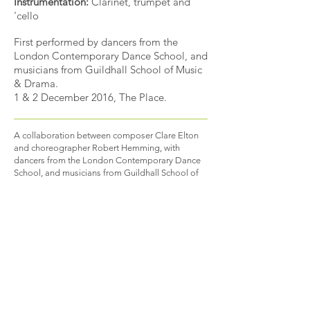
Instrumentation:
Clarinet, trumpet and
'cello
First performed by dancers from the
London Contemporary Dance School, and
musicians from Guildhall School of Music
& Drama.
1 & 2 December 2016, The Place.
A collaboration between composer Clare Elton
and choreographer Robert Hemming, with
dancers from the London Contemporary Dance
School, and musicians from Guildhall School of
Music & Drama.
Does I fit?: A matter of
perspective
explores a communal concept of
individuality and anonymity.
B A C K
EXAMPLE