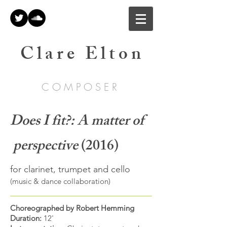
C l a r e E l t o n
C O M P O S E R
Does I fit?: A matter of
perspective
(2016)
for clarinet, trumpet and cello
(music & dance collaboration)
Choreographed by Robert Hemming
Duration:
12'