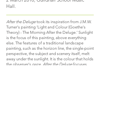
Hall.
After the Deluge
took its inspiration from J.M.W.
Turner's painting ‘Light and Colour (Goethe's
Theory) - The Morning After the Deluge.’ Sunlight
is the focus of this painting, above everything
else. The features of a traditional landscape
painting, such as the horizon line, the single-point
perspective, the subject and scenery itself, melt
away under the sunlight. It is the colour that holds
the observer's gaze.
After the Deluge
focuses
initially on veiled and restrained sounds, created
through the use of mutes and limited pitch
material of predominantly more unstable
intervals of seconds and sevenths. The
harmonies created circle round throughout the
piece creating echoes and blurred fragments of
the main musical line, which is only heard in full
towards the end of the piece.
B A C K
© 2021 by CLARE ELTON