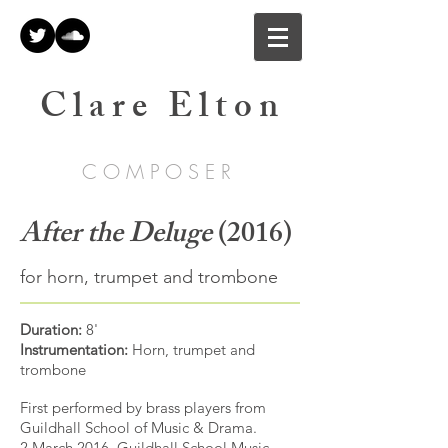
C l a r e E l t o n
C O M P O S E R
After the Deluge
(2016)
for horn, trumpet and trombone
Duration:
8'
Instrumentation:
Horn, trumpet and
trombone
First performed by brass players from
Guildhall School of Music & Drama.
2 March 2016, Guildhall School Music